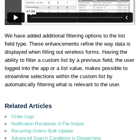
We have added additional filtering options to the list
field type. These enhancements refine the way data is
displayed when filling out wireless forms. Having the
ability to filter a custom list by a previous field, the user
logged into the app or a list value, makes possible to
streamline selections within the custom list by
automatically filtering what is relevant to the user.
Related Articles
Order Legs
Notification Recipients in File Import
Recurring Orders Bulk Update
Advanced Search Conditions in Dispatching