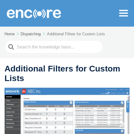
Home
Dispatching
Additional Filters for Custom Lists
Search
For
Additional Filters for Custom
Lists